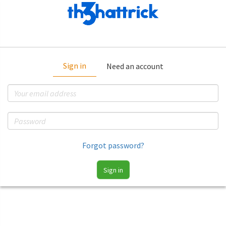
Sign in
Need an account
Forgot password?
Sign in