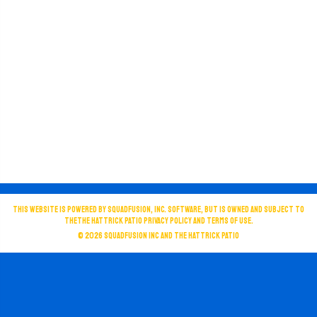
This website is powered by SquadFusion, Inc. software, but is owned and subject to
theThe Hattrick Patio privacy policy and terms of use.
© 2026
SquadFusion Inc
and The Hattrick Patio